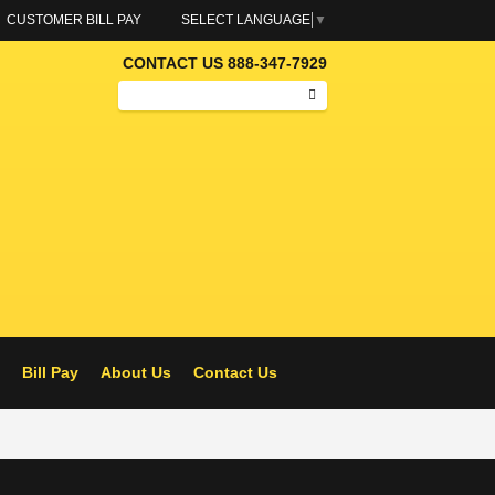
CUSTOMER BILL PAY
SELECT LANGUAGE
▼
CONTACT US 888-347-7929
Search
ELS – RAMOS OIL
Bill Pay
About Us
Contact Us