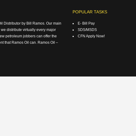
POPULAR TASKS
 Distributor by Bill Ramos. Our main
E- Bill Pay
 we distribute virtually every major
SDS/MSDS
ew petroleum jobbers can offer the
CFN Apply Now!
ent that Ramos Oil can. Ramos Oil –