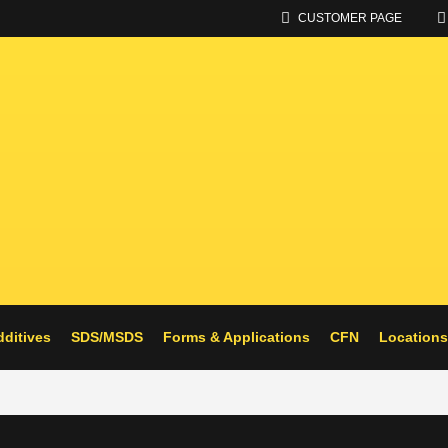
CUSTOMER PAGE
UPPLIER OF ALTERNATIVE FU
dditives
SDS/MSDS
Forms & Applications
CFN
Locations