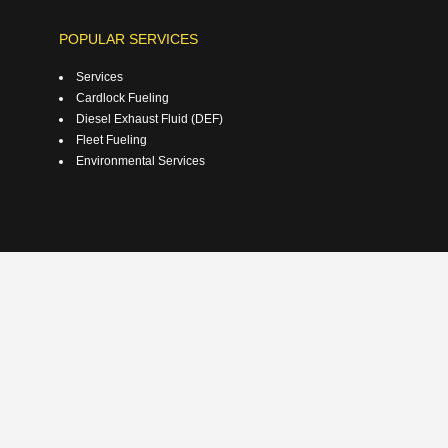
POPULAR SERVICES
Services
Cardlock Fueling
Diesel Exhaust Fluid (DEF)
Fleet Fueling
Environmental Services