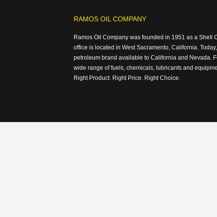
RAMOS OIL COMPANY
Ramos Oil Company was founded in 1951 as a Shell Oil
office is located in West Sacramento, California. Today,
petroleum brand available to California and Nevada. F
wide range of fuels, chemicals, lubricants and equipm
Right Product. Right Price. Right Choice.