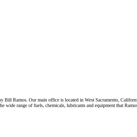
 Bill Ramos. Our main office is located in West Sacramento, California
the wide range of fuels, chemicals, lubricants and equipment that Ramo