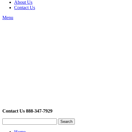
About Us
Contact Us
Menu
Contact Us 888-347-7929
Search
Home