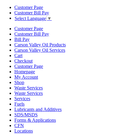
Customer Page
Customer Bill Pay
Select Language
▼
Customer Page
Customer Bill Pay
Bill Pay
Carson Valley Oil Products
Carson Valley Oil Services
Cart
Checkout
Customer Page
Homepage
My Account
Shop
Waste Services
Waste Services
Services
Fuels
Lubricants and Additives
SDS/MSDS
Forms & Applications
CFN
Locations