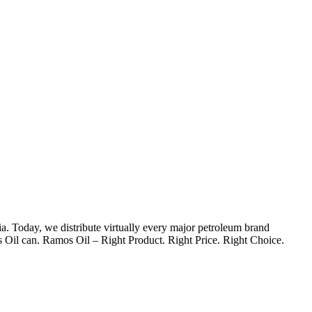
. Today, we distribute virtually every major petroleum brand
s Oil can. Ramos Oil – Right Product. Right Price. Right Choice.