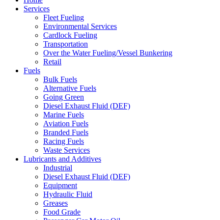
Services
Fleet Fueling
Environmental Services
Cardlock Fueling
Transportation
Over the Water Fueling/Vessel Bunkering
Retail
Fuels
Bulk Fuels
Alternative Fuels
Going Green
Diesel Exhaust Fluid (DEF)
Marine Fuels
Aviation Fuels
Branded Fuels
Racing Fuels
Waste Services
Lubricants and Additives
Industrial
Diesel Exhaust Fluid (DEF)
Equipment
Hydraulic Fluid
Greases
Food Grade