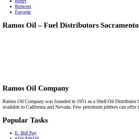
Reply
Retweet
Favorite
Ramos Oil – Fuel Distributors Sacramento
Ramos Oil Company
Ramos Oil Company was founded in 1951 as a Shell Oil Distributor by
available to California and Nevada. Few petroleum jobbers can offer 
Popular Tasks
E- Bill Pay
SDS/MSDS