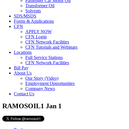
Passenger Car Motor Oil
Transformer Oil
Solvents
SDS/MSDS
Forms & Applications
CFN
APPLY NOW
CFN Login
CFN Network Facilities
CFN Tutorials and Webinars
Locations
Full Service Stations
CFN Network Facilities
Bill Pay
About Us
Our Story (Video)
Employment Opportunities
Company News
Contact Us
RAMOSOIL1
Jan 1