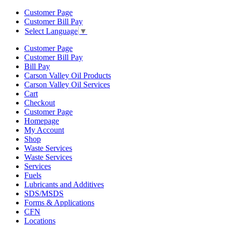
Customer Page
Customer Bill Pay
Select Language
▼
Customer Page
Customer Bill Pay
Bill Pay
Carson Valley Oil Products
Carson Valley Oil Services
Cart
Checkout
Customer Page
Homepage
My Account
Shop
Waste Services
Waste Services
Services
Fuels
Lubricants and Additives
SDS/MSDS
Forms & Applications
CFN
Locations