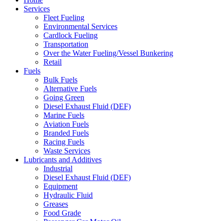
Services
Fleet Fueling
Environmental Services
Cardlock Fueling
Transportation
Over the Water Fueling/Vessel Bunkering
Retail
Fuels
Bulk Fuels
Alternative Fuels
Going Green
Diesel Exhaust Fluid (DEF)
Marine Fuels
Aviation Fuels
Branded Fuels
Racing Fuels
Waste Services
Lubricants and Additives
Industrial
Diesel Exhaust Fluid (DEF)
Equipment
Hydraulic Fluid
Greases
Food Grade