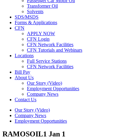
Passenger Car Motor Oil
Transformer Oil
Solvents
SDS/MSDS
Forms & Applications
CFN
APPLY NOW
CFN Login
CFN Network Facilities
CFN Tutorials and Webinars
Locations
Full Service Stations
CFN Network Facilities
Bill Pay
About Us
Our Story (Video)
Employment Opportunities
Company News
Contact Us
Our Story (Video)
Company News
Employment Opportunities
RAMOSOIL1
Jan 1