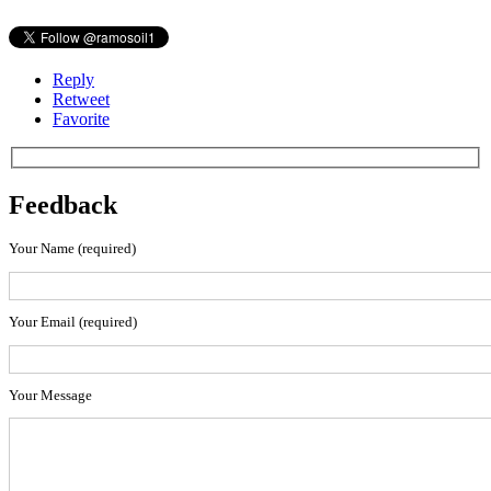
Reply
Retweet
Favorite
Feedback
Your Name (required)
Your Email (required)
Your Message