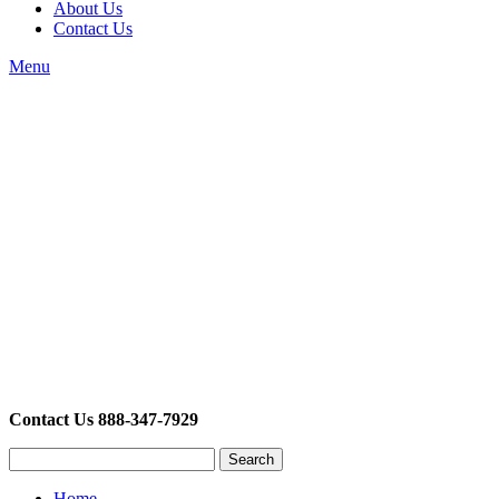
About Us
Contact Us
Menu
Contact Us 888-347-7929
Search
Home