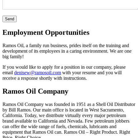
Employment Opportunities
Ramos Oil, a family run business, prides itself on the training and
development of its employees in a caring environment. We are one
big family!
If you would like to apply for a position in our company, please
email
denisew@ramosoil.com
with your resume and you will
receive a response shortly with instructions.
Ramos Oil Company
Ramos Oil Company was founded in 1951 as a Shell Oil Distributor
by Bill Ramos. Our main office is located in West Sacramento,
California. Today, we distribute virtually every major petroleum
brand available to California and Nevada. Few petroleum jobbers
can offer the wide range of fuels, chemicals, lubricants and
equipment that Ramos Oil can. Ramos Oil – Right Product. Right
Price. Right Choice.