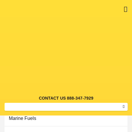
M
Bulk Fuels
CONTACT US 888-347-7929
Alternative Fuels
Sear
Marine Fuels