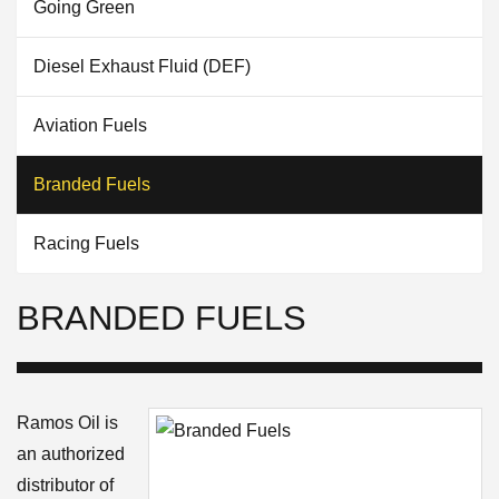
Going Green
Diesel Exhaust Fluid (DEF)
Aviation Fuels
Branded Fuels
Racing Fuels
BRANDED FUELS
Ramos Oil is
an authorized
distributor of