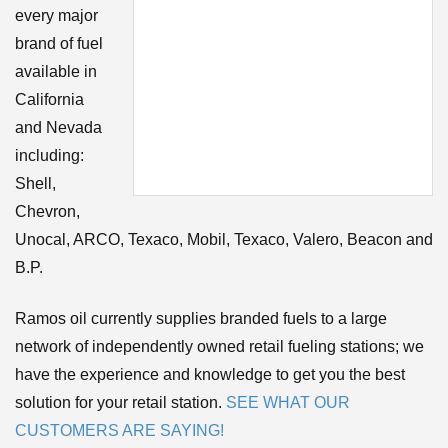
every major
brand of fuel
available in
California
and Nevada
including:
Shell,
Chevron,
Unocal, ARCO, Texaco, Mobil, Texaco, Valero, Beacon and
B.P.
Ramos oil currently supplies branded fuels to a large
network of independently owned retail fueling stations; we
have the experience and knowledge to get you the best
solution for your retail station.
SEE WHAT OUR
CUSTOMERS ARE SAYING!