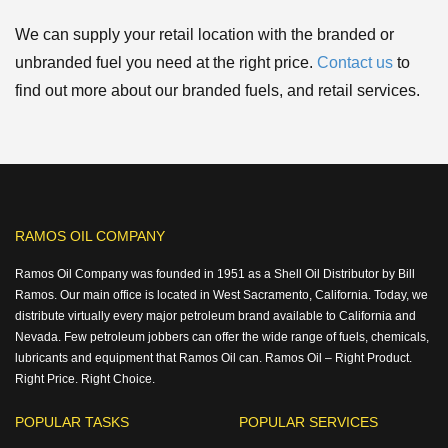
We can supply your retail location with the branded or
unbranded fuel you need at the right price.
Contact us
to
find out more about our branded fuels, and retail services.
RAMOS OIL COMPANY
Ramos Oil Company was founded in 1951 as a Shell Oil Distributor by Bill
Ramos. Our main office is located in West Sacramento, California. Today, we
distribute virtually every major petroleum brand available to California and
Nevada. Few petroleum jobbers can offer the wide range of fuels, chemicals,
lubricants and equipment that Ramos Oil can. Ramos Oil – Right Product.
Right Price. Right Choice.
POPULAR TASKS
POPULAR SERVICES