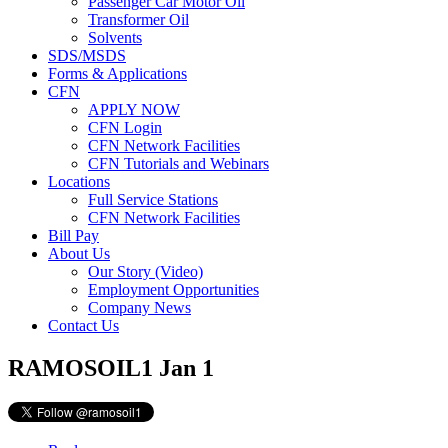
Passenger Car Motor Oil
Transformer Oil
Solvents
SDS/MSDS
Forms & Applications
CFN
APPLY NOW
CFN Login
CFN Network Facilities
CFN Tutorials and Webinars
Locations
Full Service Stations
CFN Network Facilities
Bill Pay
About Us
Our Story (Video)
Employment Opportunities
Company News
Contact Us
RAMOSOIL1
Jan 1