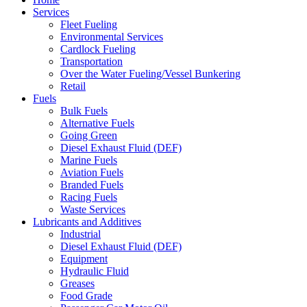
Services
Fleet Fueling
Environmental Services
Cardlock Fueling
Transportation
Over the Water Fueling/Vessel Bunkering
Retail
Fuels
Bulk Fuels
Alternative Fuels
Going Green
Diesel Exhaust Fluid (DEF)
Marine Fuels
Aviation Fuels
Branded Fuels
Racing Fuels
Waste Services
Lubricants and Additives
Industrial
Diesel Exhaust Fluid (DEF)
Equipment
Hydraulic Fluid
Greases
Food Grade