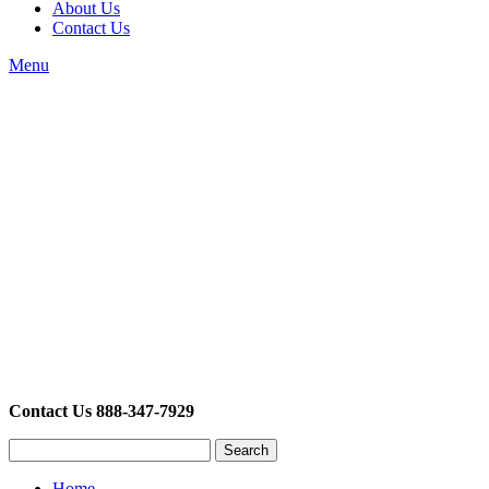
About Us
Contact Us
Menu
Contact Us 888-347-7929
Search
Home