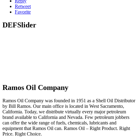
Reply
Retweet
Favorite
DEFSlider
Ramos Oil Company
Ramos Oil Company was founded in 1951 as a Shell Oil Distributor
by Bill Ramos. Our main office is located in West Sacramento,
California. Today, we distribute virtually every major petroleum
brand available to California and Nevada. Few petroleum jobbers
can offer the wide range of fuels, chemicals, lubricants and
equipment that Ramos Oil can. Ramos Oil – Right Product. Right
Price. Right Choice.