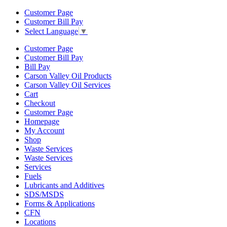
Customer Page
Customer Bill Pay
Select Language
▼
Customer Page
Customer Bill Pay
Bill Pay
Carson Valley Oil Products
Carson Valley Oil Services
Cart
Checkout
Customer Page
Homepage
My Account
Shop
Waste Services
Waste Services
Services
Fuels
Lubricants and Additives
SDS/MSDS
Forms & Applications
CFN
Locations