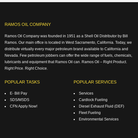
RAMOS OIL COMPANY
Ramos Oil Company was founded in 1951 as a Shell Oil Distributor by Bill
Ramos. Our main office is located in West Sacramento, California. Today, we
distribute virtually every major petroleum brand available to California and
Nevada. Few petroleum jobbers can offer the wide range of fuels, chemicals,
lubricants and equipment that Ramos Oil can. Ramos Oil – Right Product.
Right Price. Right Choice.
POPULAR TASKS
POPULAR SERVICES
E- Bill Pay
Services
SDS/MSDS
Cardlock Fueling
CFN Apply Now!
Diesel Exhaust Fluid (DEF)
Fleet Fueling
Environmental Services