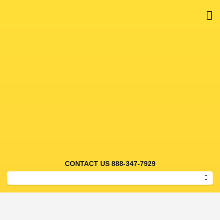
M
55 GAL DRUM HIGH RES
CONTACT US 888-347-7929
Sear