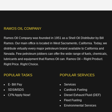
RAMOS OIL COMPANY
Ramos Oil Company was founded in 1951 as a Shell Oil Distributor by Bill
Ramos. Our main office is located in West Sacramento, California. Today, we
distribute virtually every major petroleum brand available to California and
Nevada. Few petroleum jobbers can offer the wide range of fuels, chemicals,
lubricants and equipment that Ramos Oil can. Ramos Oil – Right Product.
Right Price. Right Choice.
POPULAR TASKS
POPULAR SERVICES
E- Bill Pay
Services
SDS/MSDS
Cardlock Fueling
CFN Apply Now!
Diesel Exhaust Fluid (DEF)
Fleet Fueling
Environmental Services