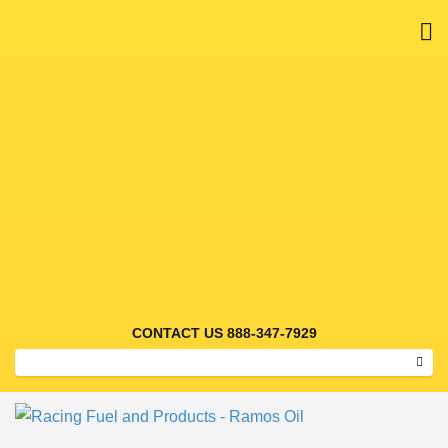
M
RACING FUEL AND
PRODUCTS – RAMOS OIL
CONTACT US 888-347-7929
Sear