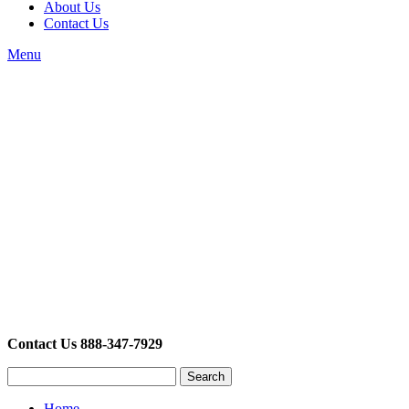
About Us
Contact Us
Menu
Contact Us 888-347-7929
Search
Home