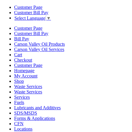
Customer Page
Customer Bill Pay
Select Language
▼
Customer Page
Customer Bill Pay
Bill Pay
Carson Valley Oil Products
Carson Valley Oil Services
Cart
Checkout
Customer Page
Homepage
My Account
Shop
Waste Services
Waste Services
Services
Fuels
Lubricants and Additives
SDS/MSDS
Forms & Applications
CFN
Locations