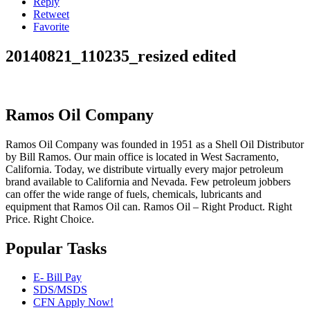
Reply
Retweet
Favorite
20140821_110235_resized edited
Ramos Oil Company
Ramos Oil Company was founded in 1951 as a Shell Oil Distributor
by Bill Ramos. Our main office is located in West Sacramento,
California. Today, we distribute virtually every major petroleum
brand available to California and Nevada. Few petroleum jobbers
can offer the wide range of fuels, chemicals, lubricants and
equipment that Ramos Oil can. Ramos Oil – Right Product. Right
Price. Right Choice.
Popular Tasks
E- Bill Pay
SDS/MSDS
CFN Apply Now!