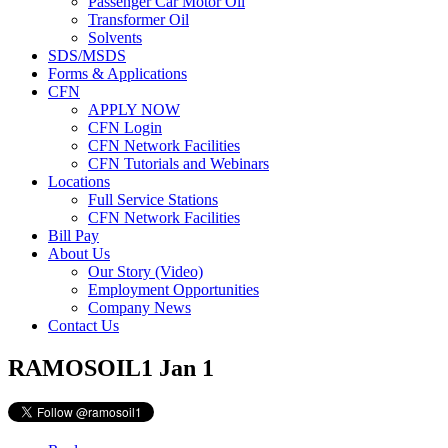
Passenger Car Motor Oil
Transformer Oil
Solvents
SDS/MSDS
Forms & Applications
CFN
APPLY NOW
CFN Login
CFN Network Facilities
CFN Tutorials and Webinars
Locations
Full Service Stations
CFN Network Facilities
Bill Pay
About Us
Our Story (Video)
Employment Opportunities
Company News
Contact Us
RAMOSOIL1
Jan 1