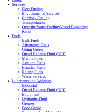
Services
Fleet Fueling
Environmental Services
Cardlock Fueling
Transportation
Over the Water Fueling/Vessel Bunkering
Retail
Fuels
Bulk Fuels
Alternative Fuels
Going Green
Diesel Exhaust Fluid (DEF)
Marine Fuels
Aviation Fuels
Branded Fuels
Racing Fuels
Waste Services
Lubricants and Additives
Industrial
Diesel Exhaust Fluid (DEF)
Equipment
Hydraulic Fluid
Greases
Food Grade